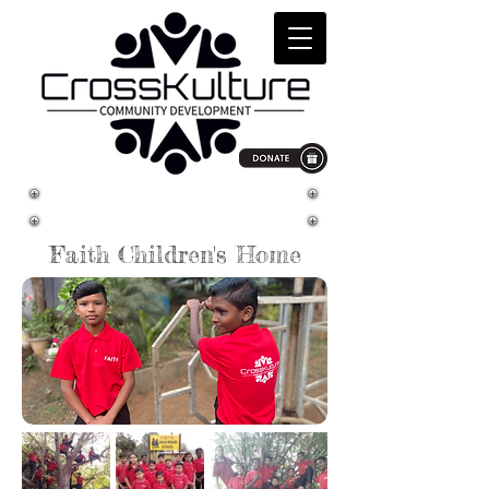
South Asia
Faith Children's Home