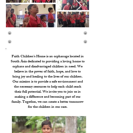
We Are Called To Defend The Poor And The Fatherless
And To Do Justice To The Afflicted And Needy.
Faith Children's Home is an orphanage located in
South Asia dedicated to providing a loving home to
orphans and disadvantaged children in need. We
believe in the power of faith, hope, and love to
bring joy and healing to the lives of our children.
Our mission is to provide a safe environment and
the necessary resources to help each child reach
their full potential. We invite you to join us in
making a difference and becoming part of our
family. Together, we can create a better tomorrow
for the children in our care.