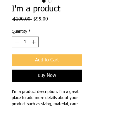
I'm a product
Regular
Sale
 $100.00 
$95.00
Price
Price
Quantity
*
Add to Cart
Buy Now
I'm a product description. I'm a great 
place to add more details about your 
product such as sizing, material, care 
instructions and cleaning instructions.
PRODUCT INFO